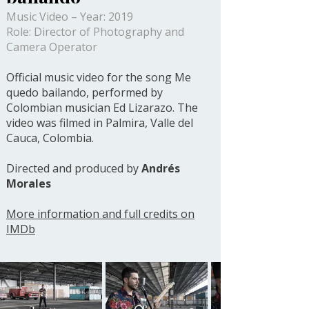
Music Video – Year: 2019
Role: Director of Photography and
Camera Operator
Official music video for the song Me
quedo bailando, performed by
Colombian musician Ed Lizarazo. The
video was filmed in Palmira, Valle del
Cauca, Colombia.
Directed and produced by
Andrés
Morales
More information and full credits on
IMDb