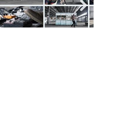
See all projects
Ariel González Amer
Cinematographer
Filmmaker
Social Media: