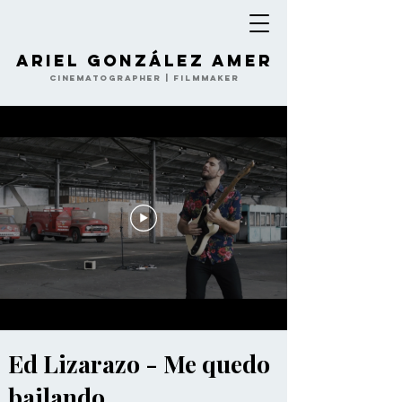
Ariel González Amer
Cinematographer | Filmmaker
Ed Lizarazo - Me quedo
bailando