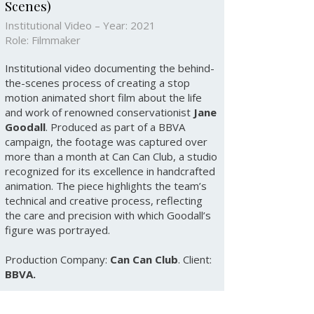
Scenes)
Institutional Video – Year: 2021
Role: Filmmaker
Institutional video documenting the behind-
the-scenes process of creating a stop
motion animated short film about the life
and work of renowned conservationist
Jane
Goodall
. Produced as part of a BBVA
campaign, the footage was captured over
more than a month at Can Can Club, a studio
recognized for its excellence in handcrafted
animation. The piece highlights the team’s
technical and creative process, reflecting
the care and precision with which Goodall’s
figure was portrayed.
Production Company:
Can Can Club
. Client:
BBVA.