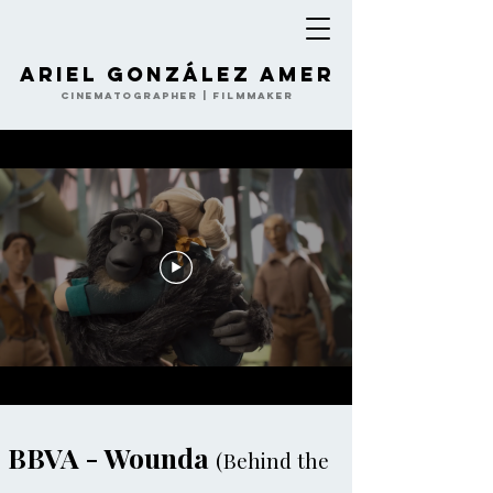
Ariel González Amer
Cinematographer | Filmmaker
BBVA - Wounda
(Behind the