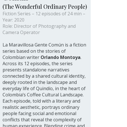
(The Wonderful Ordinary People)
Fiction Series – 12 episodes of 24 min –
Year: 2020
Role: Director of Photography and
Camera Operator
La Maravillosa Gente Común is a fiction
series based on the stories of
Colombian writer
Orlando Montoya
.
Across its 12 episodes, the series
presents standalone narratives
connected by a shared cultural identity,
deeply rooted in the landscape and
everyday life of Quindío, in the heart of
Colombia’s Coffee Cultural Landscape.
Each episode, told with a literary and
realistic aesthetic, portrays ordinary
people facing social and emotional
conflicts that reveal the complexity of
human experience. Blending crime and