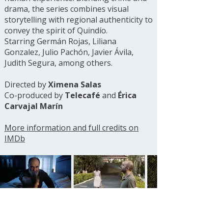
drama, the series combines visual
storytelling with regional authenticity to
convey the spirit of Quindío.
Starring Germán Rojas, Liliana
Gonzalez, Julio Pachón, Javier Ávila,
Judith Segura, among others.
Directed by
Ximena Salas
Co-produced by
Telecafé
and
Érica
Carvajal Marín
More information and full credits on
IMDb