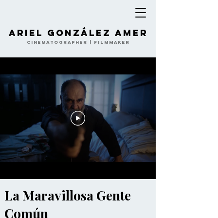
Ariel González Amer
Cinematographer | Filmmaker
La Maravillosa Gente
Común