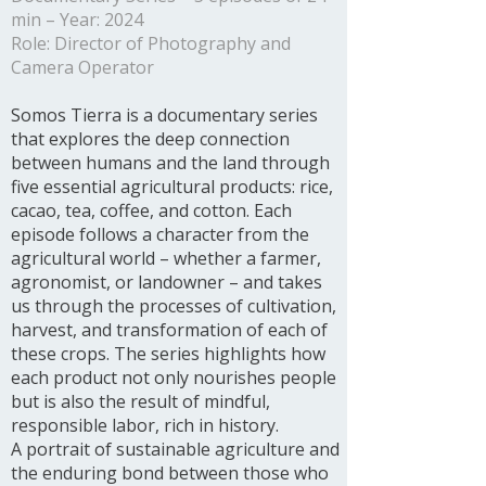
min – Year: 2024
Role: Director of Photography and
Camera Operator
Somos Tierra is a documentary series
that explores the deep connection
between humans and the land through
five essential agricultural products: rice,
cacao, tea, coffee, and cotton. Each
episode follows a character from the
agricultural world – whether a farmer,
agronomist, or landowner – and takes
us through the processes of cultivation,
harvest, and transformation of each of
these crops. The series highlights how
each product not only nourishes people
but is also the result of mindful,
responsible labor, rich in history.
A portrait of sustainable agriculture and
the enduring bond between those who