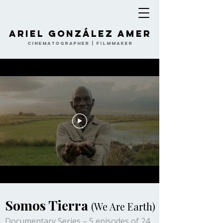
Ariel González Amer
Cinematographer | Filmmaker
Somos Tierra
(We Are Earth)
Documentary Series – 5 episodes of 24