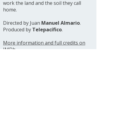
work the land and the soil they call
home.
Directed by Juan
Manuel Almario
.
Produced by
Telepacífico
.
More information and full credits on
IMDb
See all projects
Ariel González Amer
Cinematographer
Filmmaker