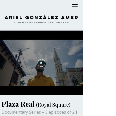
Ariel González Amer
Cinematographer | Filmmaker
Plaza Real
(Royal Square)
Documentary Series – 5 episodes of 24