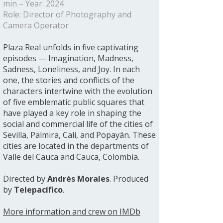
min – Year: 2024
Role: Director of Photography and
Camera Operator
Plaza Real unfolds in five captivating
episodes — Imagination, Madness,
Sadness, Loneliness, and Joy. In each
one, the stories and conflicts of the
characters intertwine with the evolution
of five emblematic public squares that
have played a key role in shaping the
social and commercial life of the cities of
Sevilla, Palmira, Cali, and Popayán. These
cities are located in the departments of
Valle del Cauca and Cauca, Colombia.
Directed by
Andrés Morales
. Produced
by
Telepacífico
.
More information and crew on IMDb