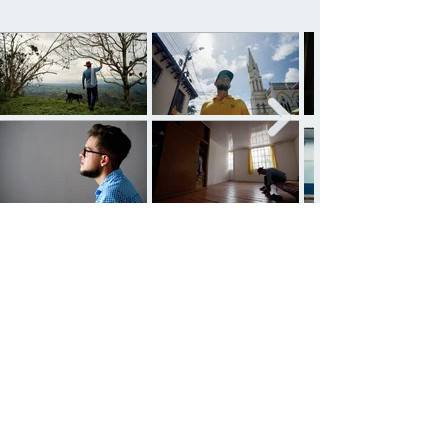
See all projects
Ariel González Amer