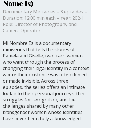
Name Is)
Documentary Miniseries – 3 episodes –
Duration: 12:00 min each – Year: 2024
Role: Director of Photography and
Camera Operator
Mi Nombre Es is a documentary
miniseries that tells the stories of
Pamela and Giselle, two trans women
who went through the process of
changing their legal identity in a context
where their existence was often denied
or made invisible. Across three
episodes, the series offers an intimate
look into their personal journeys, their
struggles for recognition, and the
challenges shared by many other
transgender women whose identities
have never been fully acknowledged.