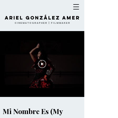
Ariel González Amer
Cinematographer | Filmmaker
Mi Nombre Es (My