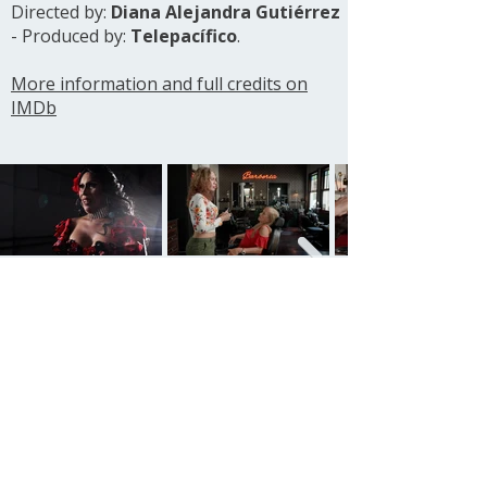
Directed by:
Diana Alejandra Gutiérrez
- Produced by:
Telepacífico
.
More information and full credits on
IMDb
See all projects